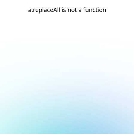
a.replaceAll is not a function