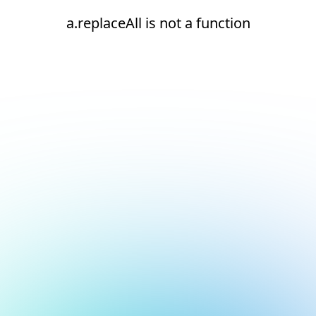
a.replaceAll is not a function