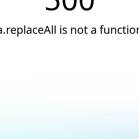
a.replaceAll is not a functio