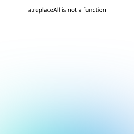
a.replaceAll is not a function