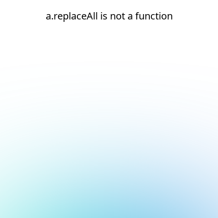
a.replaceAll is not a function