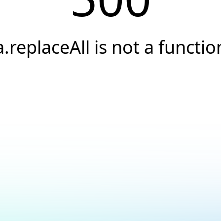
a.replaceAll is not a functio