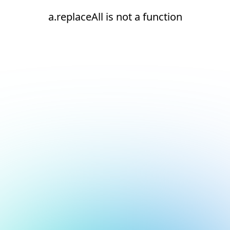
a.replaceAll is not a function