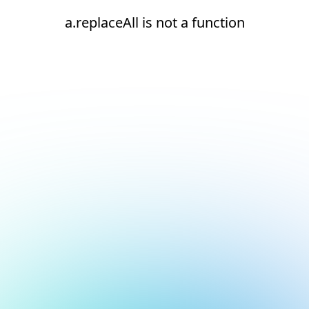
a.replaceAll is not a function