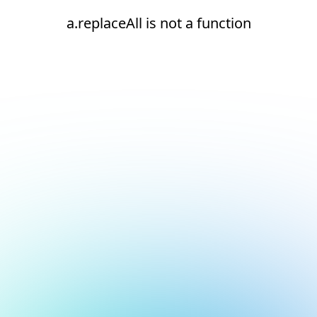
a.replaceAll is not a function