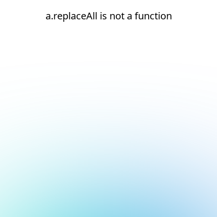
a.replaceAll is not a function