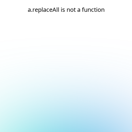
a.replaceAll is not a function