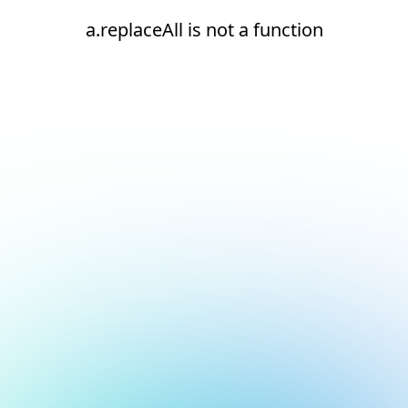
a.replaceAll is not a function