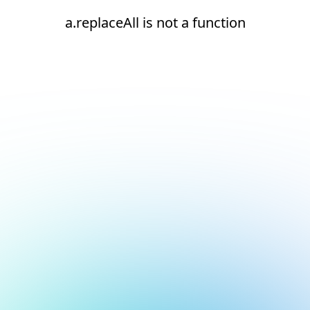
a.replaceAll is not a function