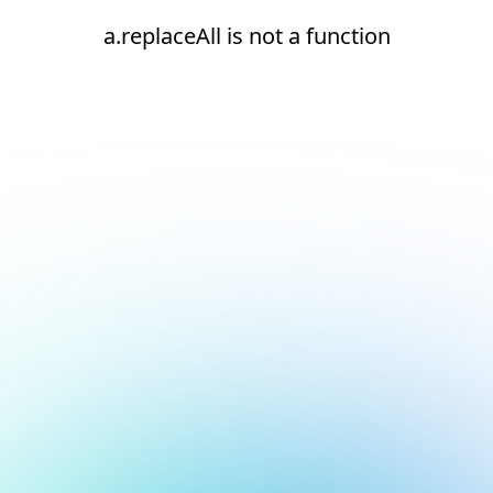
a.replaceAll is not a function