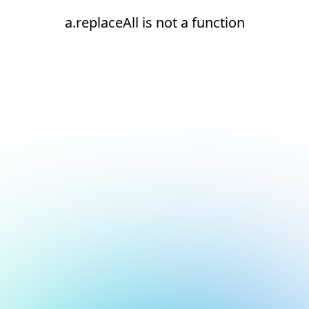
a.replaceAll is not a function