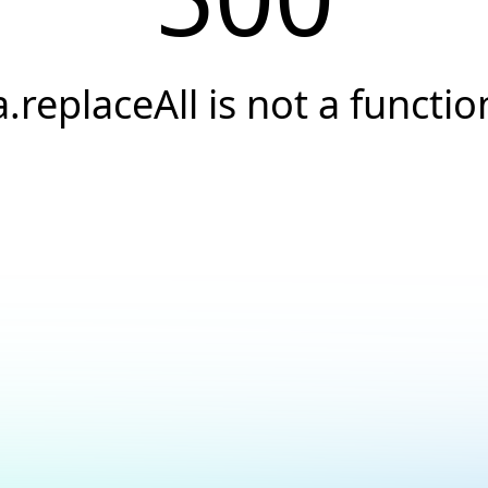
a.replaceAll is not a functio