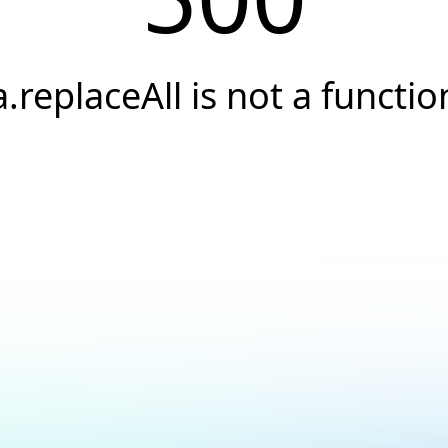
a.replaceAll is not a functio