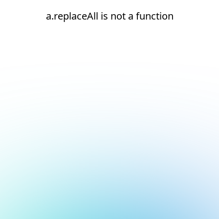
a.replaceAll is not a function