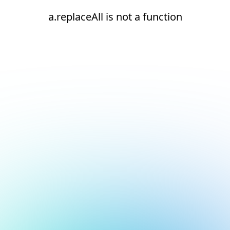
a.replaceAll is not a function