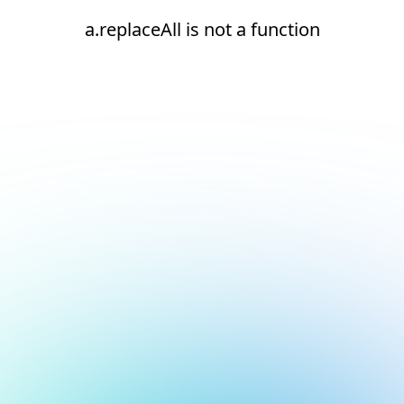
a.replaceAll is not a function