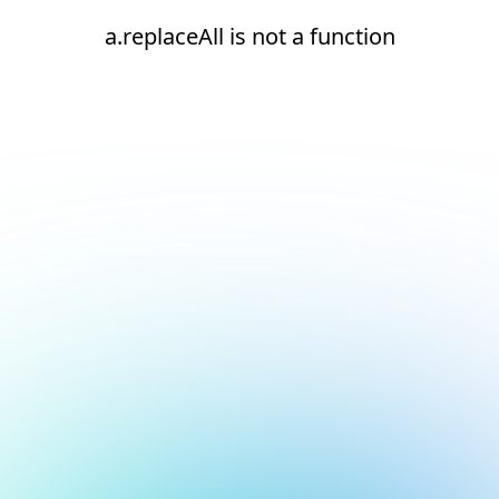
a.replaceAll is not a function