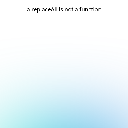
a.replaceAll is not a function