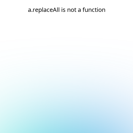
a.replaceAll is not a function