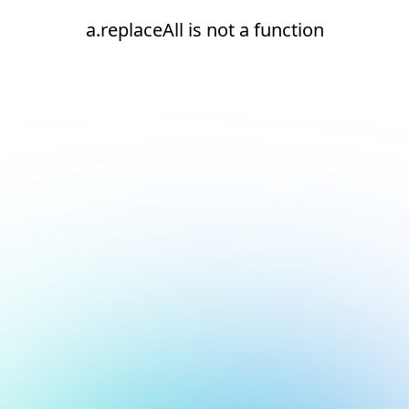
a.replaceAll is not a function