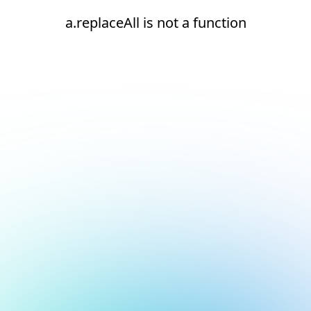
a.replaceAll is not a function