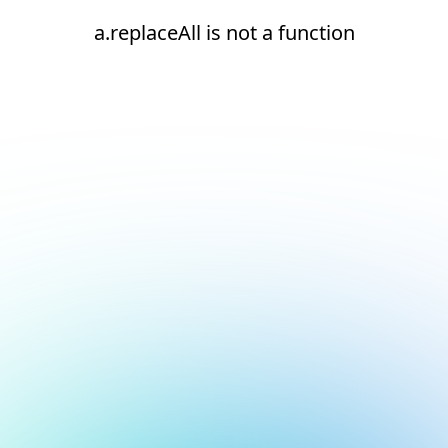
a.replaceAll is not a function