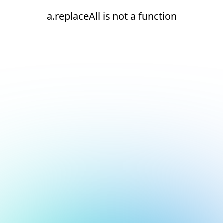
a.replaceAll is not a function