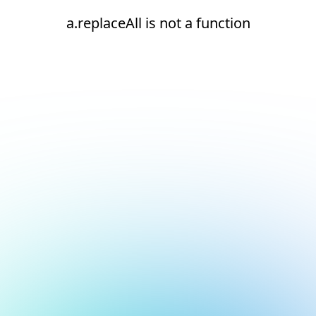
a.replaceAll is not a function