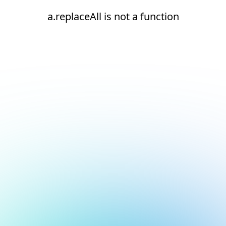
a.replaceAll is not a function