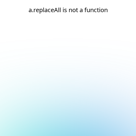
a.replaceAll is not a function