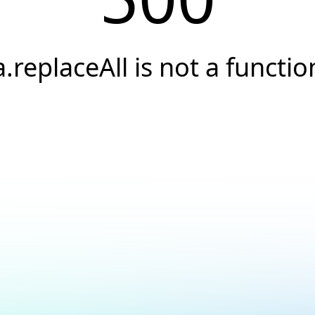
a.replaceAll is not a functio