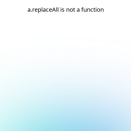
a.replaceAll is not a function