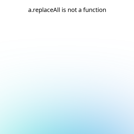
a.replaceAll is not a function