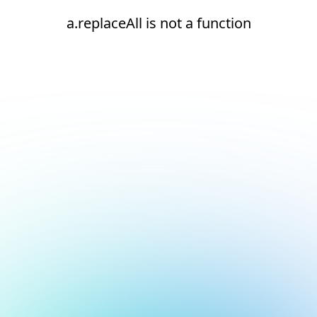
a.replaceAll is not a function