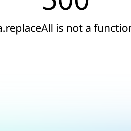
a.replaceAll is not a functio