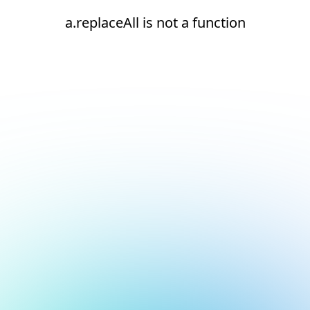
a.replaceAll is not a function