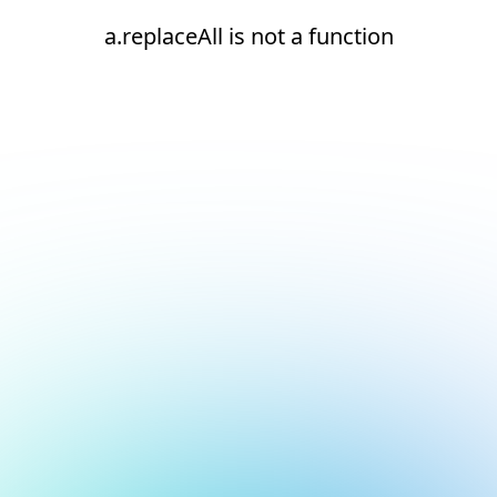
a.replaceAll is not a function