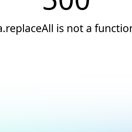
a.replaceAll is not a functio