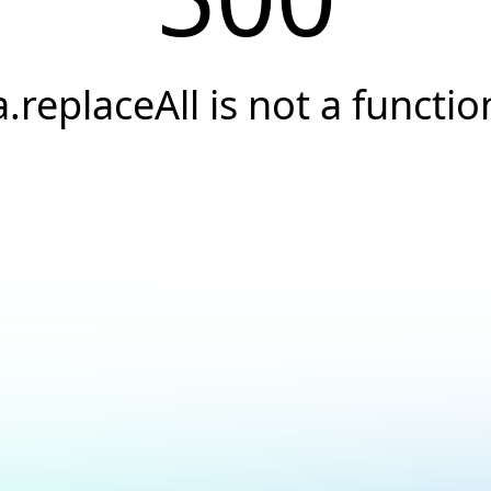
a.replaceAll is not a functio