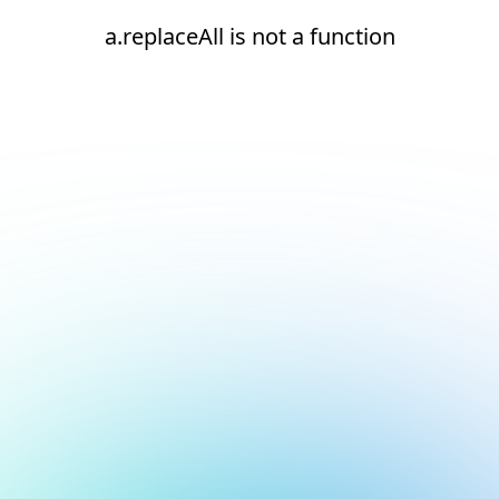
a.replaceAll is not a function