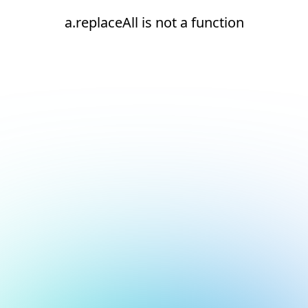
a.replaceAll is not a function