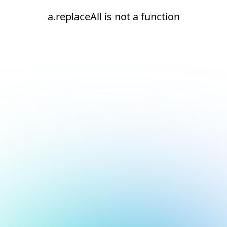
a.replaceAll is not a function