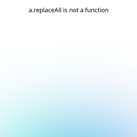
a.replaceAll is not a function