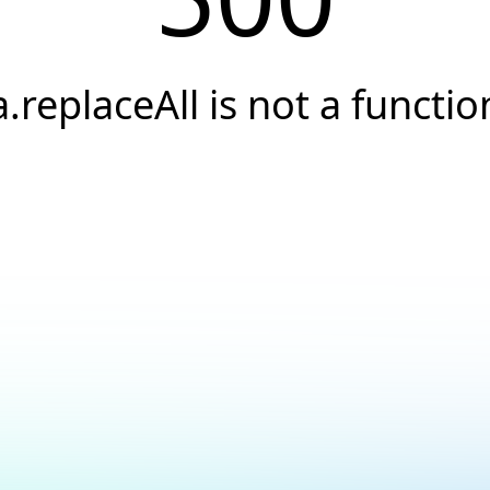
a.replaceAll is not a functio