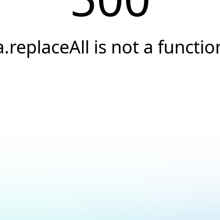
a.replaceAll is not a functio