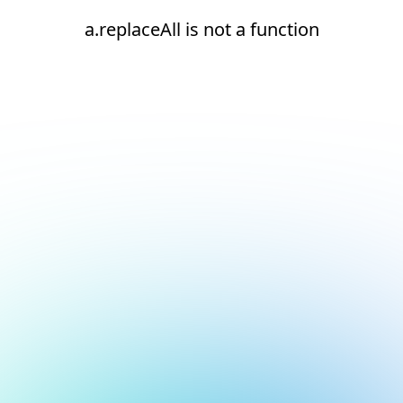
a.replaceAll is not a function