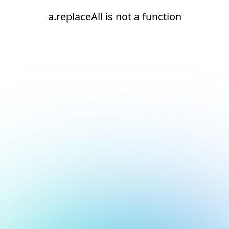
a.replaceAll is not a function