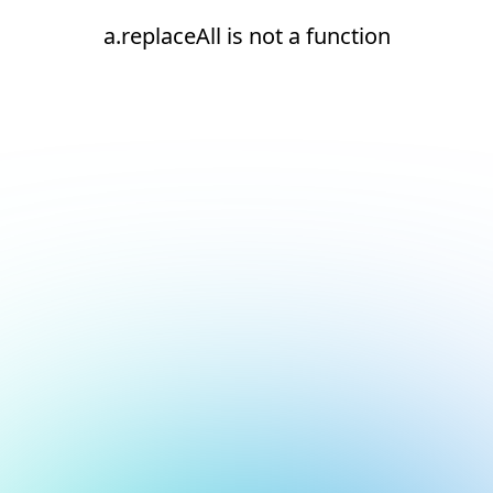
a.replaceAll is not a function