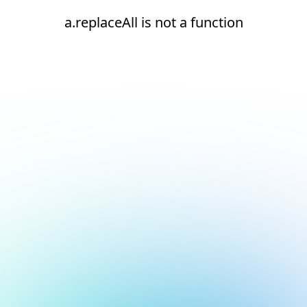
a.replaceAll is not a function