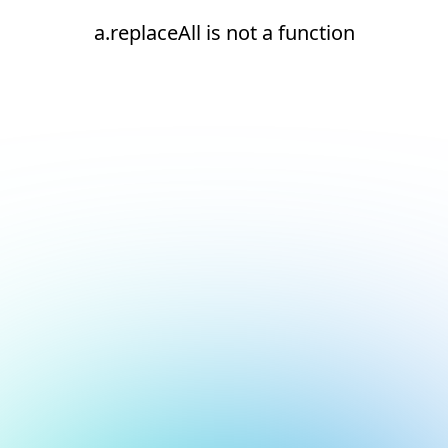
a.replaceAll is not a function